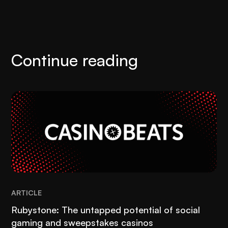
Continue reading
ARTICLE
Rubystone: The untapped potential of social
gaming and sweepstakes casinos