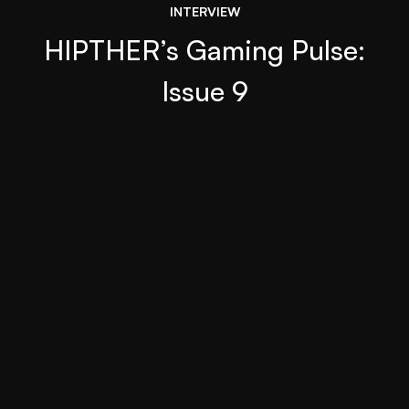
INTERVIEW
HIPTHER’s Gaming Pulse:
Issue 9