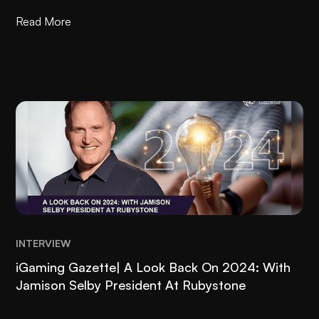
Read More
INTERVIEW
iGaming Gazette| A Look Back On 2024: With
Jamison Selby President At Rubystone
Read More