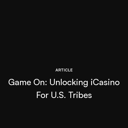
ARTICLE
Game On: Unlocking iCasino
For U.S. Tribes