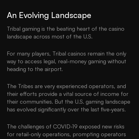
An Evolving Landscape
Tribal gaming is the beating heart of the casino
landscape across most of the U.S.
For many players, Tribal casinos remain the only
way to access legal, real-money gaming without
heading to the airport.
The Tribes are very experienced operators, and
their efforts provide a vital source of income for
their communities. But the U.S. gaming landscape
has evolved significantly over the last five-years.
The challenges of COVID-19 exposed new risks
for retail-only operations, prompting operators