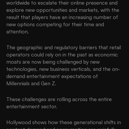
worldwide to escalate their online presence and
explore new opportunities and markets, with the
result that players have an increasing number of
new options competing for their time and
attention.
The geographic and regulatory barriers that retail
operators could rely on in the past as economic
moats are now being challenged by new
technologies, new business verticals, and the on-
demand entertainment expectations of
Millennials and Gen Z.
These challenges are rolling across the entire
entertainment sector.
Hollywood shows how these generational shifts in