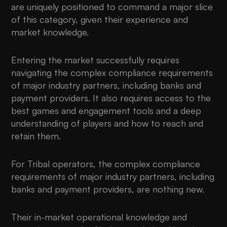
are uniquely positioned to command a major slice
of this category, given their experience and
market knowledge.
Entering the market successfully requires
navigating the complex compliance requirements
of major industry partners, including banks and
payment providers. It also requires access to the
best games and engagement tools and a deep
understanding of players and how to reach and
retain them.
For Tribal operators, the complex compliance
requirements of major industry partners, including
banks and payment providers, are nothing new.
Their in-market operational knowledge and