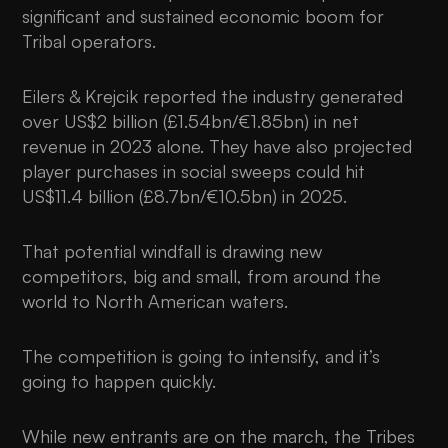
significant and sustained economic boom for
Tribal operators.
Eilers & Krejcik reported the industry generated
over US$2 billion (£1.54bn/€1.85bn) in net
revenue in 2023 alone. They have also projected
player purchases in social sweeps could hit
US$11.4 billion (£8.7bn/€10.5bn) in 2025.
That potential windfall is drawing new
competitors, big and small, from around the
world to North American waters.
The competition is going to intensify, and it’s
going to happen quickly.
While new entrants are on the march, the Tribes