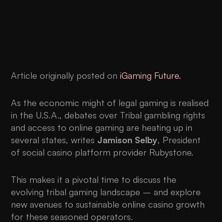
Article originally posted on
iGaming Future.
As the economic might of legal gaming is realised
in the U.S.A., debates over Tribal gambling rights
and access to online gaming are heating up in
several states, writes
Jamison Selby
, President
of social casino platform provider Rubystone.
This makes it a pivotal time to discuss the
evolving tribal gaming landscape – and explore
new avenues to sustainable online casino growth
for these seasoned operators.