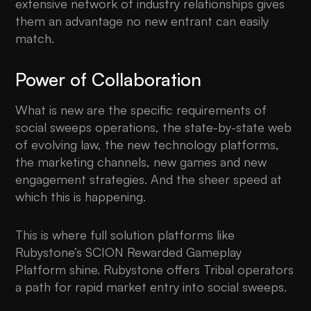
extensive network of industry relationships gives
them an advantage no new entrant can easily
match.
Power of Collaboration
What is new are the specific requirements of
social sweeps operations, the state-by-state web
of evolving law, the new technology platforms,
the marketing channels, new games and new
engagement strategies. And the sheer speed at
which this is happening.
This is where full solution platforms like
Rubystone’s SCION Rewarded Gameplay
Platform shine. Rubystone offers Tribal operators
a path for rapid market entry into social sweeps.