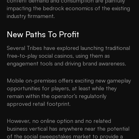
content demand and consumption are painfully
impacting the bedrock economics of the existing
industry firmament.
New Paths To Profit
Several Tribes have explored launching traditional
free-to-play social casinos, using them as
engagement tools and driving brand awareness.
Mobile on-premises offers exciting new gameplay
opportunities for players, at least while they
remain within the operator’s regulatorily
approved retail footprint.
However, no online option and no related
business vertical has anywhere near the potential
of the social sweepstakes market to provide a