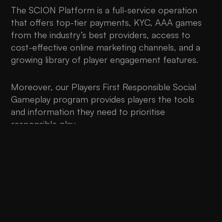
The SCION Platform is a full-service operation
that offers top-tier payments, KYC, AAA games
from the industry’s best providers, access to
cost-effective online marketing channels, and a
growing library of player engagement features.
Moreover, our Players First Responsible Social
Gameplay program provides players the tools
and information they need to prioritise
responsible play.
Our platform can allow Tribal operators to
expand their brands across more than 40 states
and all of Canada. We offer a new path for them
to leverage their market knowledge and brand
power across a massive territory home to the
world’s most valuable players.