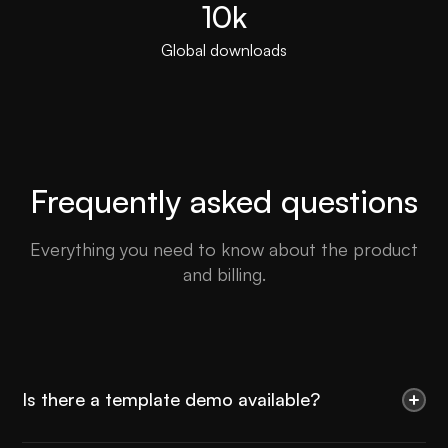
10k
Global downloads
Frequently asked questions
Everything you need to know about the product
and billing.
Is there a template demo available?
Use the Preview in Designer option to make any