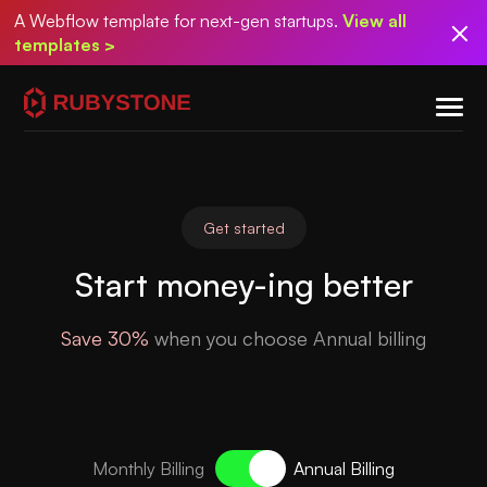
A Webflow template for next-gen startups.
View all
templates >
Get started
Start money-ing better
Save 30%
when you choose Annual billing
Monthly Billing
Annual Billing