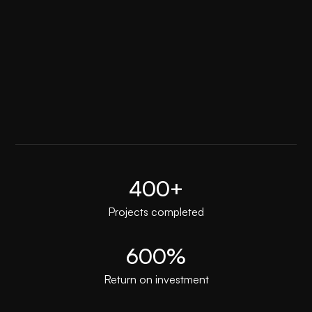
Premium technical support
400+
Projects completed
600%
Return on investment